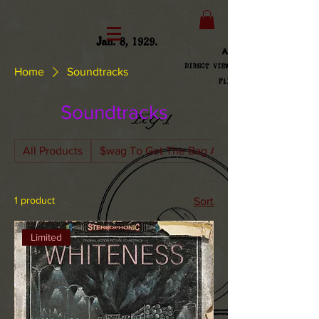
Home
Soundtracks
Soundtracks
All Products
$wag To Get The Bag Apparel
1 product
Sort
Limited