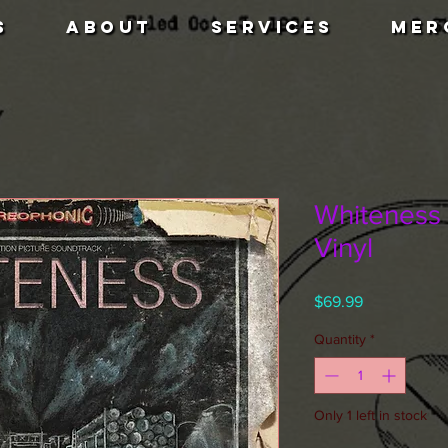
S
ABOUT
SERVICES
MER
Whiteness 
Vinyl
Price
$69.99
Quantity
*
Only 1 left in stock