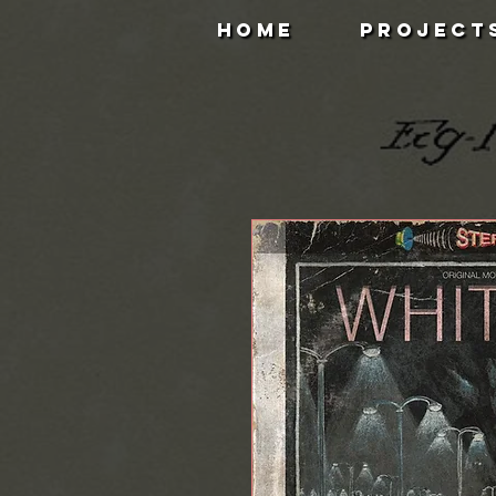
HOME
PROJECT