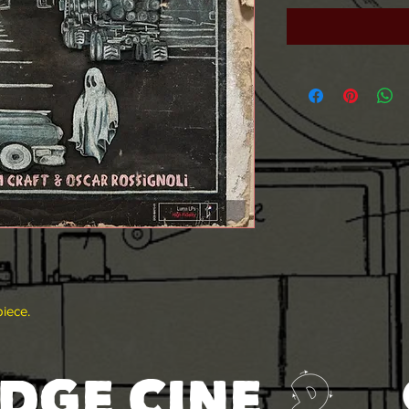
piece.
DGE CINE