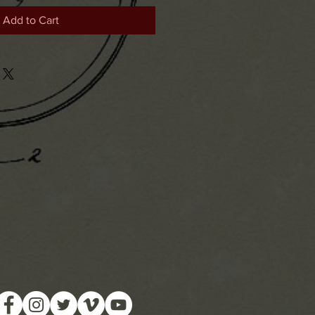
Add to Cart