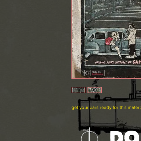
get your ears ready for this mater
DO