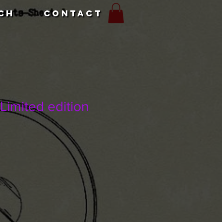
CH
CONTACT
Limited edition