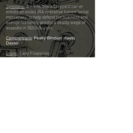
Synopsis:
A meek, black Shipyard owner
enlists an exiled IRA operative turned “serial
mercenary” to help defend his business and
avenge his family amidst a deadly siege of
assaults in 1920s Boston.
C
omparisons
: Peaky Blinders meets
Dexter.
Stage
: Early Financing