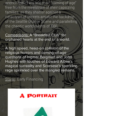
wrench their lives and their “coming of age”
free from the maelstrom of their capsizing
families, as they shatter against a
cataclysm of secrets amidst the backdrop
of the Seattle Grunge Scene and parallelling
the chaotic world events of 1991.
C
omparisons:
A "Breakfast Club" for
orphaned hearts at the end of a world.
A high speed,
head-on
collision of the
religious horrors and coming-of-age
questions of Ingmar Bergman and John
Hughes with touches of Edward Albee’s
magical surreality and Scorsese’s sparkling
rage sprinkled over the mangled remains.
Stage
: Early Financing