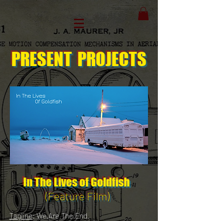
PRESENT
PROJECTS
In The Lives of Goldfish
(Feature Film)
Tagline
: We.Are.The.End.