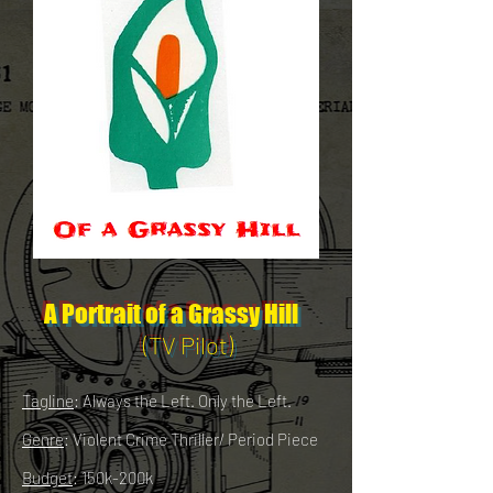
A Portrait of a Grassy Hill
(TV Pilot)
Tagline
: Always the Left. Only the Left.
Genre
: Violent Crime Thriller/ Period Piece
Budget
: 150k-200k