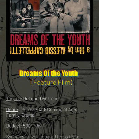
Dreams Of the Youth
(Feature Film)
Tagline
: Get good with god.
Genre
: Surreal/Dark Coming of Age,
Family Drama
Budget
: 500k - 1mil
Synopsis:
Five alienated teens try to