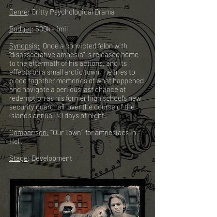
Genre
: Gritty Psychological Drama
Budget
: 500k - 1mil
Synopsis:
Once a convicted felon with
"disassociative amnesia" is released home
to the aftermath of his actions, and its
effects on a small arctic town, he tries to
piece together memories of what happened
and navigate a perilous last chance at
redemption as his former high school’s new
security guard; all over the course of the
island’s annual 30 days of night.
Comparison:
“’Our Town" for amnesiacs in
Hell.
Stage
: Development