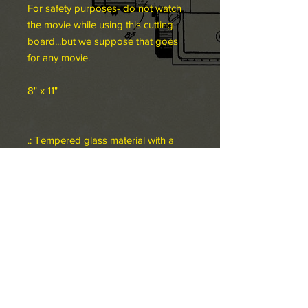
For safety purposes- do not watch
the movie while using this cutting
board...but we suppose that goes
for any movie.
8" x 11"
.: Tempered glass material with a
textured surface
.: Four rubber dots for additional
stability
.: NB! Hand wash recommended
8" x 11"
Width, in
8.00
Height, in
11.00
Depth, in
0.24
©