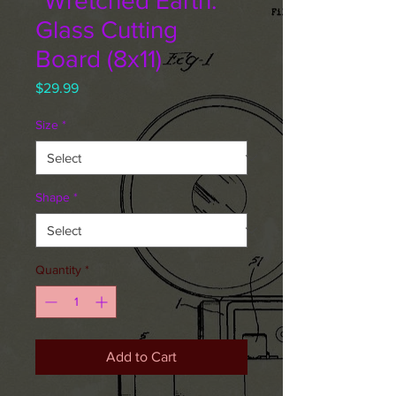
"Wretched Earth."
Glass Cutting
Board (8x11)
Price
$29.99
Size
*
Shape
*
Quantity
*
Add to Cart