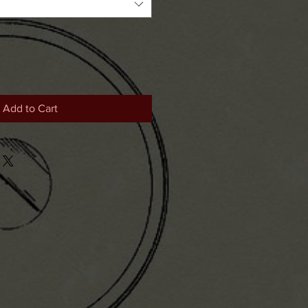
Add to Cart