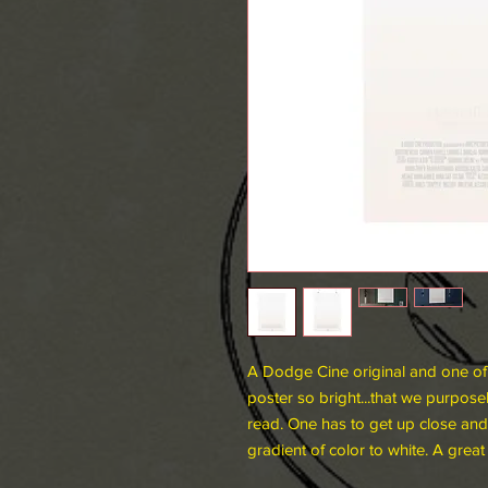
A Dodge Cine original and one of o
poster so bright...that we purpose
read. One has to get up close and 
gradient of color to white. A great