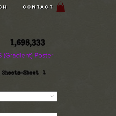
CH
CONTACT
(Gradient) Poster