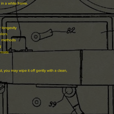
 in a white frame.
 longevity
olors
g methods
g
ormats
t, you may wipe it off gently with a clean,