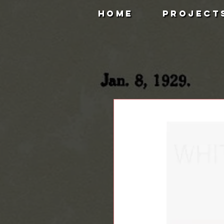
HOME
PROJECT