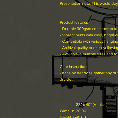
Presentation note: This would slay
Product features
- Durable 300gsm construction for
- Vibrant prints with crisp, bright c
- Compatible with various hangin
- Archival quality to resist yellowin
- Available in multiple sizes and f
Care instructions
- If the poster does gather any dus
dry cloth.
28" x 40" (Vertical)
Width, in
28.00
Height, in
40.00