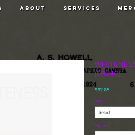
S
ABOUT
SERVICES
MER
WHITENESS 
(28x40)
Price
$62.85
Size
*
Select
Paper
*