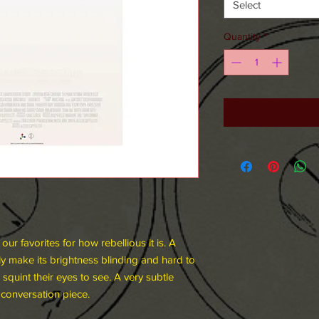
Select
Quantity
*
ur favorites for how rebellious it is. A
ly make its brightness blinding and hard to
squint their eyes to see. A very subtle
 conversation piece.