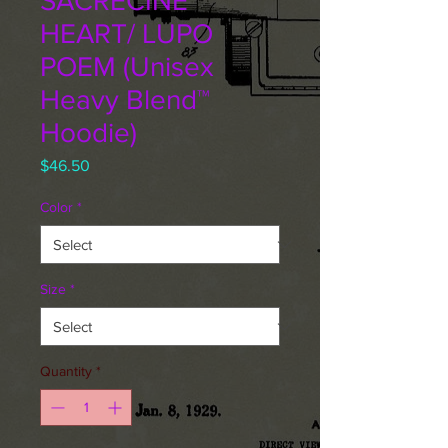
SACRECINE
HEART/ LUPO
POEM (Unisex
Heavy Blend™
Hoodie)
Price
$46.50
Color
*
Size
*
Quantity
*