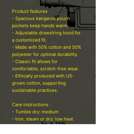
Product features
- Spacious kangaroo pouch
pockets keep hands warm.
- Adjustable drawstring hood for
a customized fit.
- Made with 50% cotton and 50%
polyester for optimal durability.
- Classic fit allows for
comfortable, scratch-free wear.
- Ethically produced with US-
grown cotton, supporting
sustainable practices.
Care instructions
- Tumble dry: medium
- Iron, steam or dry: low heat
- Do not dryclean
- Machine wash: cold (max 30C