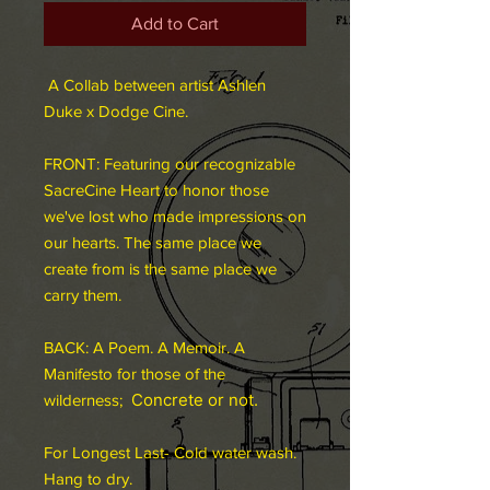
Add to Cart
A Collab between artist Ashlen
Duke x Dodge Cine.
FRONT: Featuring our recognizable
SacreCine Heart to honor those
we've lost who made impressions on
our hearts. The same place we
create from is the same place we
carry them.
BACK: A Poem. A Memoir. A
Manifesto for those of the
Concrete or not.
wilderness;
For Longest Last- Cold water wash.
Hang to dry.