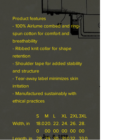
Product features
- 100% Airlume combed and ring-
spun cotton for comfort and
breathability
- Ribbed knit collar for shape
retention
- Shoulder tape for added stability
and structure
- Tear-away label minimizes skin
irritation
- Manufactured sustainably with
ethical practices
S
M
L
XL
2XL
3XL
Width, in
18.0
20.
22.
24.
26.
28.
0
00
00
00
00
00
Length, in
28.
29.
30.
31.0
32.
33.0