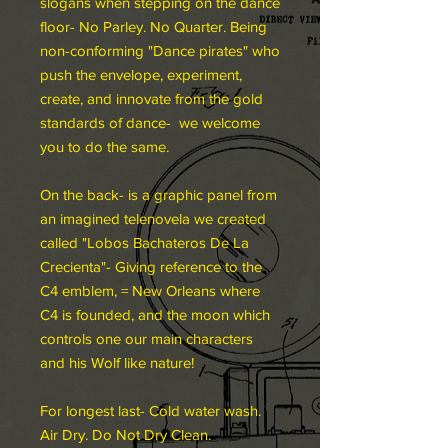
slogans when stepping on the dance
floor- No Parley. No Quarter. Being
non-conforming "Dance pirates" who
push the envelope, experiment,
create, and innovate from the gold
standards of dance- we welcome
you to do the same.
On the back- is a graphic panel from
an imagined telenovela we created
called "Lobos Bachateros De La
Crecienta"- Giving reference to the
C4 emblem, = New Orleans where
C4 is founded, and the moon which
controls one our main characters
and his Wolf like nature!
For longest last- Cold water wash.
Air Dry. Do Not Dry Clean.