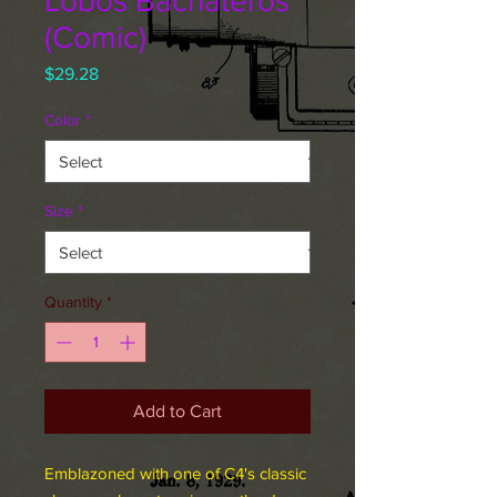
Lobos Bachateros
(Comic)
Price
$29.28
Color
*
Size
*
Quantity
*
Add to Cart
Emblazoned with one of C4's classic