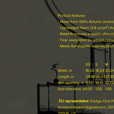
Product features
- Made from 100% Airlume combed 
- Lightweight fabric (3.8 oz/yd²) f
- Retail fit ensures a stylish silhoue
- Tear-away label for added conv
- Meets flammability level require
XS
S
M
Width, in
16.26
18.23
20.2
Length, in
25.98
26.97
27.9
Arm opening, in
9.50
10.12
10.75
Size tolerance, in
1.00
1.00
1.00
EU representative
: Dodge Cine P
dodgecinemerch@gmail.com, 201 R
70508, US