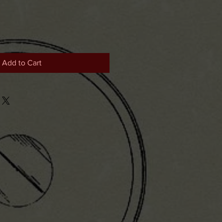
Add to Cart