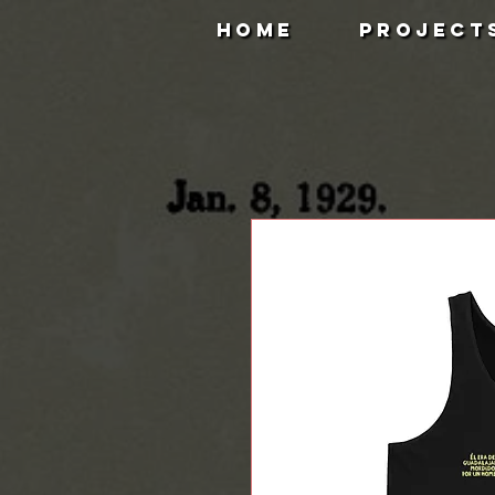
HOME
PROJECT