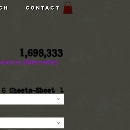
CH
CONTACT
teros (Alternate)