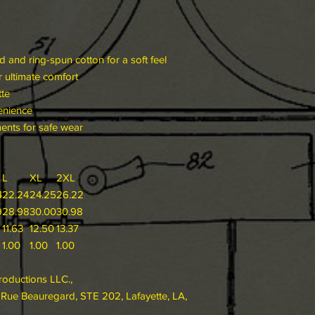
and ring-spun cotton for a soft feel
or ultimate comfort
tte
enience
ments for safe wear
L
XL
2XL
4
22.24
24.25
26.22
9
28.98
30.00
30.98
11.63
12.50
13.37
1.00
1.00
1.00
roductions LLC.,
ue Beauregard, STE 202, Lafayette, LA,