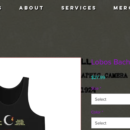
S
ABOUT
SERVICES
MER
Lobos Bacha
Price
$27.99
Size
*
Select
Color
*
Select