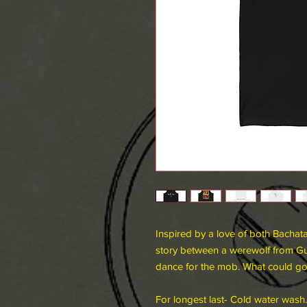
Inspired by a love of both Bachata
story between a werewolf from Gu
dance for the mob. What could 
For longest last- Cold water wash.