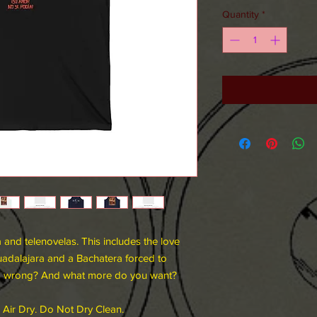
Quantity
*
 and telenovelas. This includes the love
adalajara and a Bachatera forced to
go wrong? And what more do you want?
 Air Dry. Do Not Dry Clean.