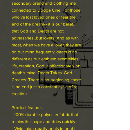
secondary brand and clothing line
connected to Dodge Cine. For those
who've lost loved ones or fear the
end of the dream-- it is our belief,
that God and Death are not
adversaries...but lovers. And as with
most, when we have a lover, they are
on our mind frequently; death is no
different as our emblem exemplifies;
life, creation, God is affectionately on
death's mind. Death Takes. God
Creates. There is no beginning, there
is no end just a constant cycle of re-
creation.
Product features
- 100% durable polyester fabric that
retains its shape and dries quickly.
- Vivid, high-quality prints in bright