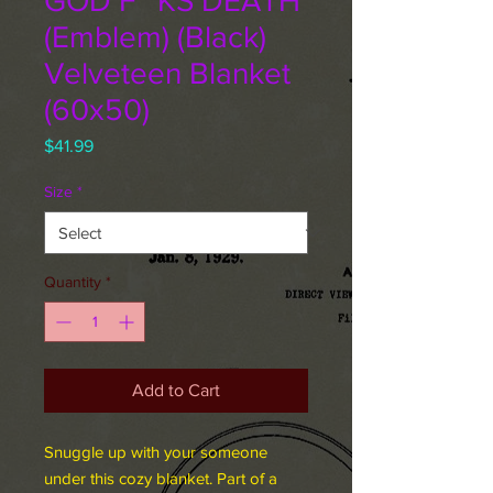
GOD F**KS DEATH
(Emblem) (Black)
Velveteen Blanket
(60x50)
Price
$41.99
Size
*
Quantity
*
Add to Cart
Snuggle up with your someone
under this cozy blanket. Part of a