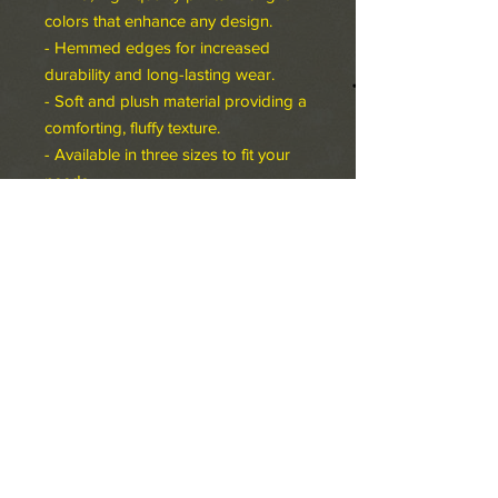
colors that enhance any design.
- Hemmed edges for increased
durability and long-lasting wear.
- Soft and plush material providing a
comforting, fluffy texture.
- Available in three sizes to fit your
needs.
Care instructions
- Machine wash: cold (max 30C or
90F), gentle cycle, *hand wash will
extend the quality of the product
- Do not bleach
- Tumble dry: low heat
- Do not iron
- Do not dryclean
60" × 50"