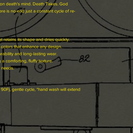
ely on death's mind. Death Takes. God
re is no end just a constant cycle of re-
t retains its shape and dries quickly.
ht colors that enhance any design.
bility and long-lasting wear.
a comforting, fluffy texture.
r needs.
90F), gentle cycle, *hand wash will extend