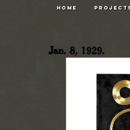
HOME
PROJECT