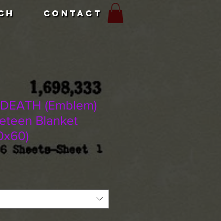
CH
CONTACT
 DEATH (Emblem)
veteen Blanket
0x60)