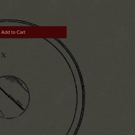
Add to Cart