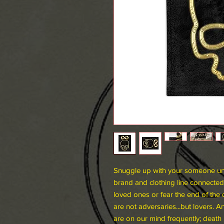
Snuggle up with your someone und
brand and clothing line connected
loved ones or fear the end of the 
are not adversaries...but lovers. 
are on our mind frequently; death 