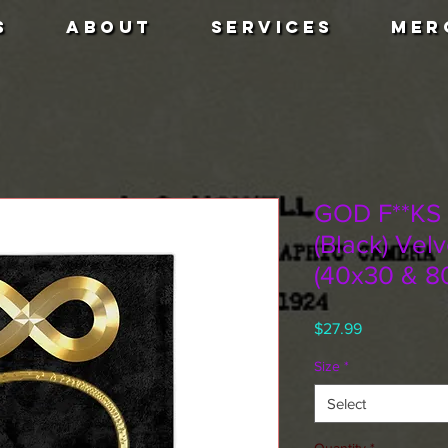
S
ABOUT
SERVICES
MER
GOD F**KS
(Black) Vel
(40x30 & 8
Price
$27.99
Size
*
Select
Quantity
*