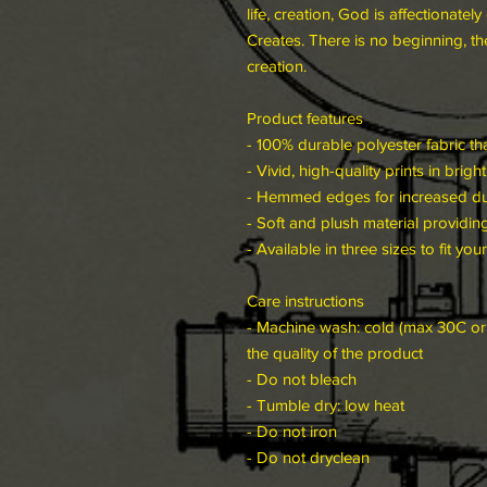
life, creation, God is affectionat
Creates. There is no beginning, the
creation.
Product features
- 100% durable polyester fabric tha
- Vivid, high-quality prints in brig
- Hemmed edges for increased dura
- Soft and plush material providing 
- Available in three sizes to fit you
Care instructions
- Machine wash: cold (max 30C or 
the quality of the product
- Do not bleach
- Tumble dry: low heat
- Do not iron
- Do not dryclean