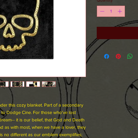
er this cozy blanket. Part of a secondary
 to Dodge Cine. For those who've lost
dream-- it is our belief, that God and Death
And as with most, when we have a lover, they
is no different as our emblem exemplifies;