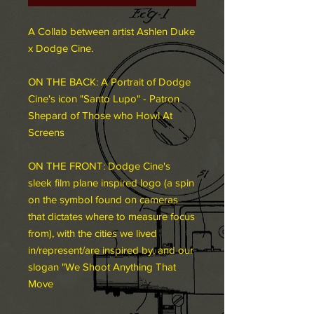
A Collab between artist Ashlen Duke
x Dodge Cine.
ON THE BACK: A Portrait of Dodge
Cine's icon "Santo Lupo" - Patron
Shepard of Those who Howl At
Screens
ON THE FRONT: Dodge Cine's
sleek film plane inspired logo (a spin
on the symbol found on cameras
that dictates where to measure focus
from), with the cities we lived
in/represent/are inspired by,
and our
slogan "We Shoot Anything That
M
ove