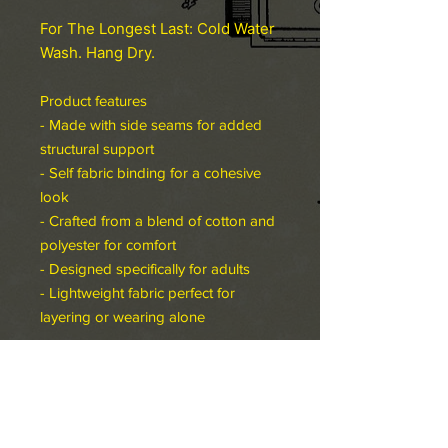
For The Longest Last: Cold Water
Wash. Hang Dry.
Product features
- Made with side seams for added
structural support
- Self fabric binding for a cohesive
look
- Crafted from a blend of cotton and
polyester for comfort
- Designed specifically for adults
- Lightweight fabric perfect for
layering or wearing alone
Care instructions
- Machine wash: warm (max 40C or
105F)
- Non-chlorine: bleach as needed