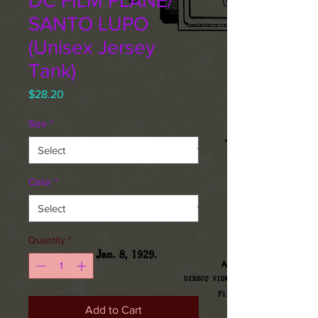
DC FILM PLANE/
SANTO LUPO
(Unisex Jersey
Tank)
Price
$28.20
Size
*
Color
*
Quantity
*
Add to Cart