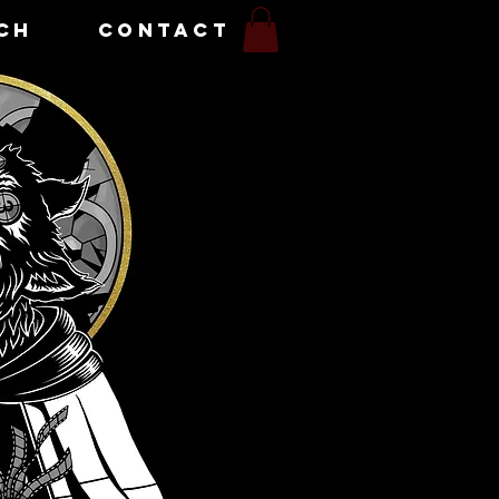
CH
CONTACT