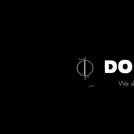
DO
We sh
©
™