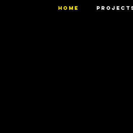
HOME
PROJECT