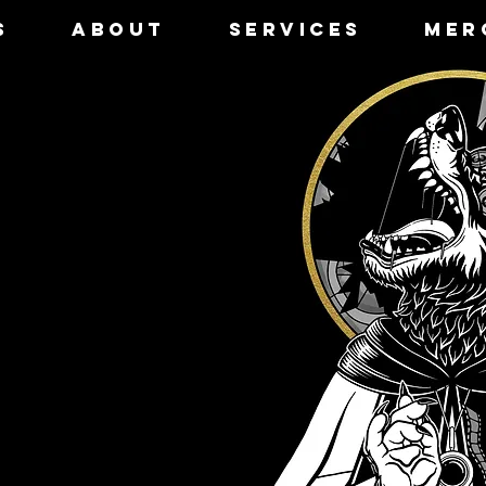
S
ABOUT
SERVICES
MER