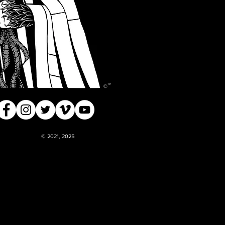
™
©
© 2021, 2025