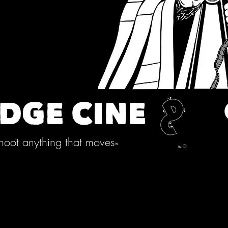
DGE CINE
oot anything that moves
™
©
™